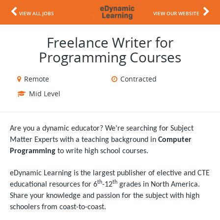
VIEW ALL JOBS
VIEW OUR WEBSITE
Freelance Writer for
Programming Courses
Remote
Contracted
Mid Level
Are you a dynamic educator? We’re searching for Subject
Matter Experts with a teaching background in
Computer
Programming
to write high school courses.
eDynamic Learning is the largest publisher of elective and CTE
th
th
educational resources for 6
-12
grades in North America.
Share your knowledge and passion for the subject with high
schoolers from coast-to-coast.