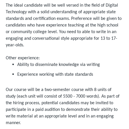
The ideal candidate will be well versed in the field of Digital
Technology with a solid understanding of appropriate state
standards and certification exams. Preference will be given to
candidates who have experience teaching at the high school
or community college level. You need to able to write in an
engaging and conversational style appropriate for 13 to 17-
year-olds.
Other experience:
Ability to disseminate knowledge via writing
Experience working with state standards
Our course will be a two-semester course with 8 units of
study (each unit will consist of 5500 - 7000 words). As part of
the hiring process, potential candidates may be invited to
participate in a paid audition to demonstrate their ability to
write material at an appropriate level and in an engaging
manner.