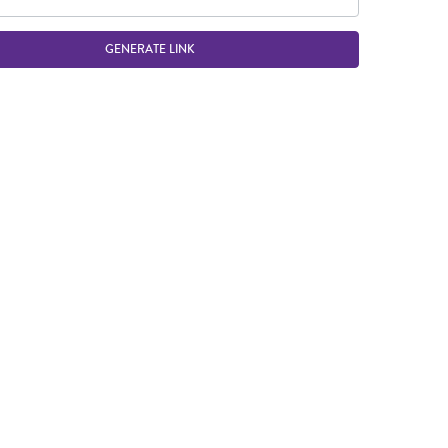
GENERATE LINK