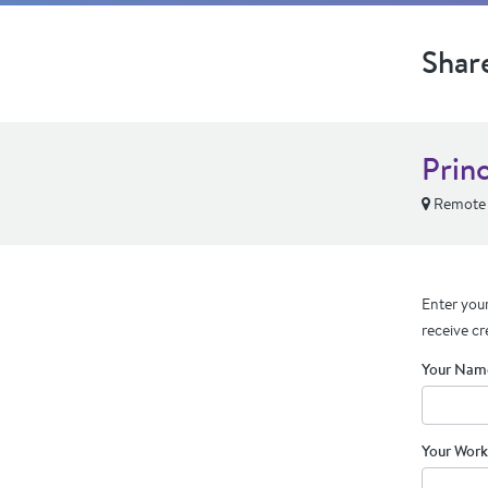
Shar
Prin
Remote
Enter your
receive cr
Your Nam
Your Work