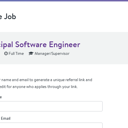
e Job
cipal Software Engineer
Full Time
Manager/Supervisor
 name and email to generate a unique referral link and
edit for anyone who applies through your link.
e
 Email