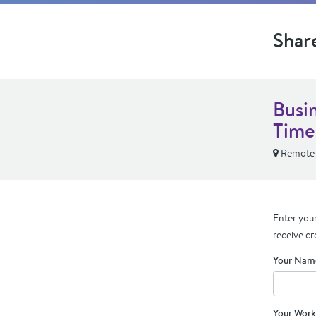
Shar
Busi
Time
Remote
Enter your
receive cr
Your Nam
Your Work