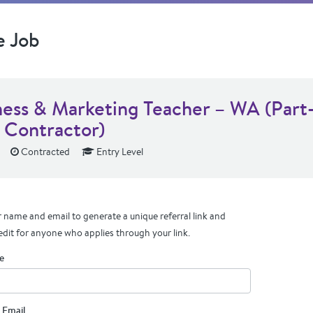
e Job
ness & Marketing Teacher – WA (Part
 Contractor)
Contracted
Entry Level
 name and email to generate a unique referral link and
edit for anyone who applies through your link.
e
 Email